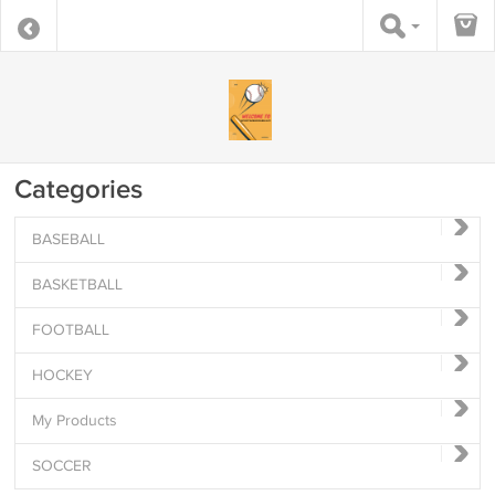
Categories
BASEBALL
BASKETBALL
FOOTBALL
HOCKEY
My Products
SOCCER