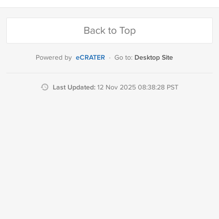
Back to Top
eCRATER
Desktop Site
Powered by
·
Go to:
Last Updated:
12 Nov 2025 08:38:28 PST